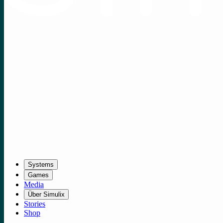
Systems
Games
Media
Über Simulix
Stories
Shop